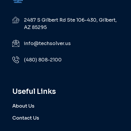
2487 S Gilbert Rd Ste 106-430, Gilbert,
AZ 85295
info@techsolver.us
(480) 808-2100
Useful Links
About Us
Contact Us