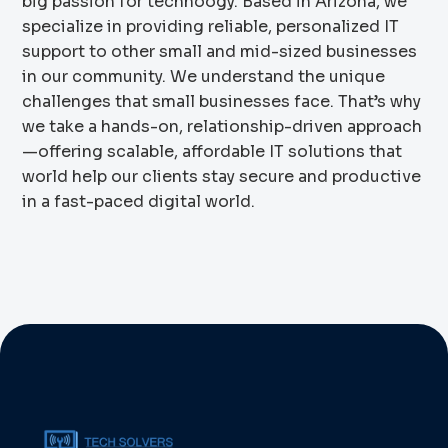
big passion for technoogy. Based in Arizona, we
specialize in providing reliable, personalized IT
support to other small and mid-sized businesses
in our community. We understand the unique
challenges that small businesses face. That’s why
we take a hands-on, relationship-driven approach
—offering scalable, affordable IT solutions that
world help our clients stay secure and productive
in a fast-paced digital world.