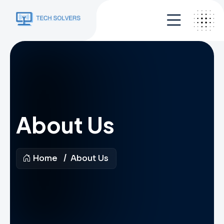
About Us
Home
About Us