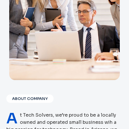
ABOUT COMPANY
A
t Tech Solvers, we’re proud to be a locally
owned and operated small business wih a