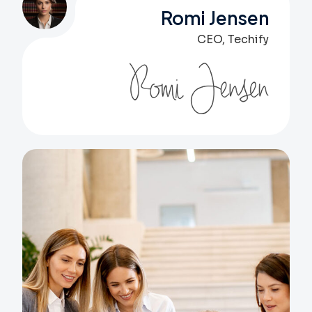
Romi Jensen
CEO, Techify