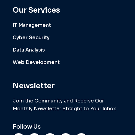
Our Services
IT Management
Cyber Security
Data Analysis
Web Development
Newsletter
Join the Community and Receive Our
Monthly Newsletter Straight to Your Inbox
Follow Us