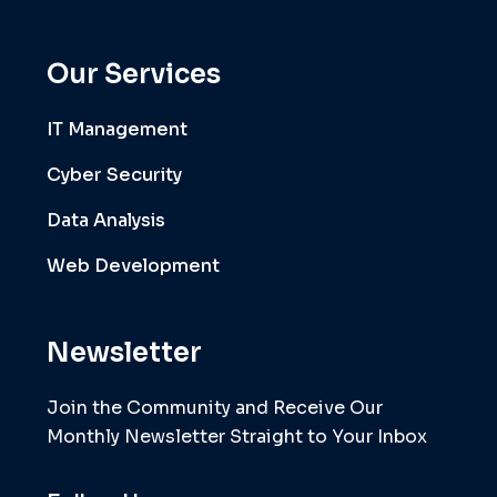
Our Services
IT Management
Cyber Security
Data Analysis
Web Development
Newsletter
Join the Community and Receive Our
Monthly Newsletter Straight to Your Inbox