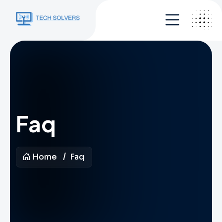
Faq
Home
Faq