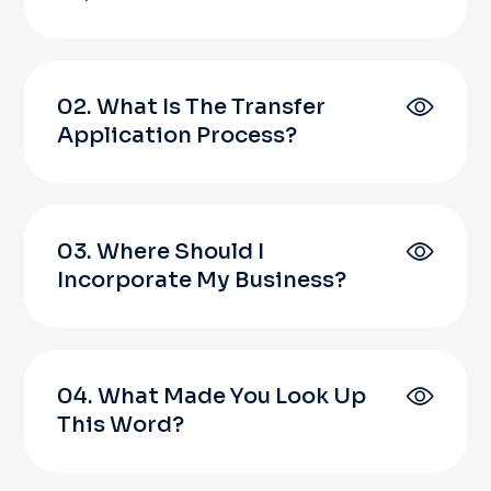
02. What Is The Transfer
Application Process?
03. Where Should I
Incorporate My Business?
04. What Made You Look Up
This Word?