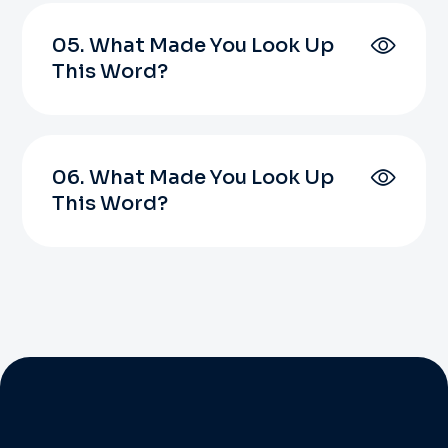
05. What Made You Look Up
This Word?
06. What Made You Look Up
This Word?