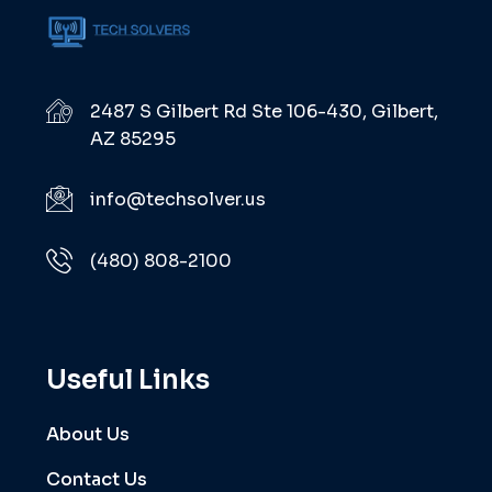
2487 S Gilbert Rd Ste 106-430, Gilbert,
AZ 85295
info@techsolver.us
(480) 808-2100
Useful Links
About Us
Contact Us