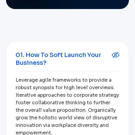
01. How To Soft Launch Your
Business?
Leverage agile frameworks to provide a
robust synopsis for high level overviews.
Iterative approaches to corporate strategy
foster collaborative thinking to further
the overall value proposition. Organically
grow the holistic world view of disruptive
innovation via workplace diversity and
empowerment.