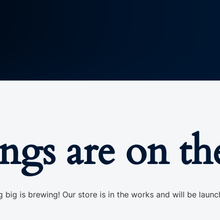
ings are on th
 big is brewing! Our store is in the works and will be launc