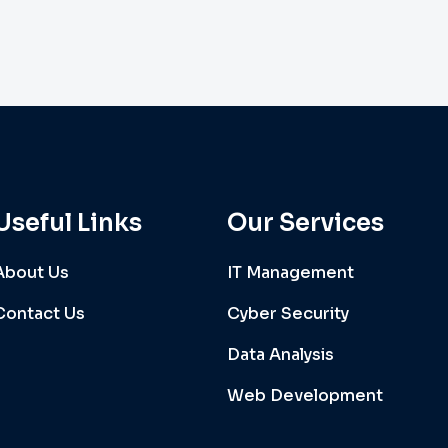
Useful Links
Our Services
About Us
IT Management
Contact Us
Cyber Security
Data Analysis
Web Development