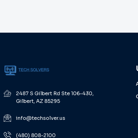
2487 S Gilbert Rd Ste 106-430,
Gilbert, AZ 85295
info@techsolver.us
(480) 808-2100