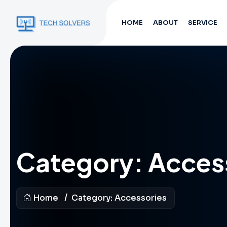
HOME
ABOUT
SERVICE
Category:
Acces
Home
Category:
Accessories