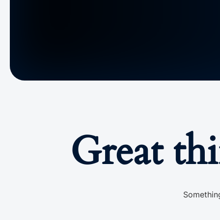
Great th
Something