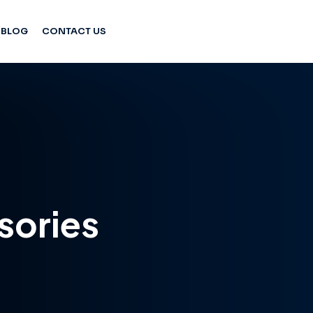
BLOG
CONTACT US
sories