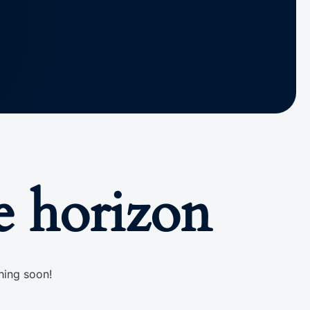
e horizon
hing soon!