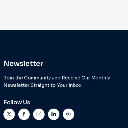
Newsletter
Join the Community and Receive Our Monthly
Newsletter Straight to Your Inbox
Follow Us