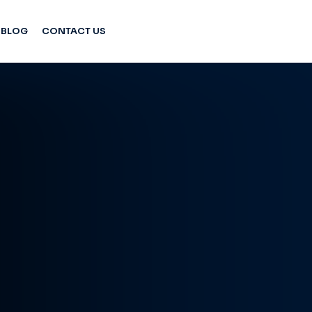
BLOG
CONTACT US