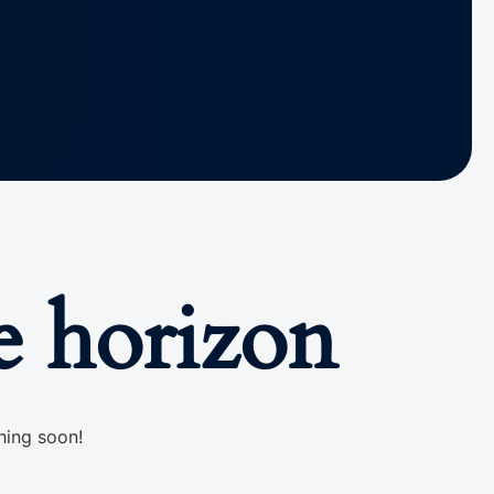
e horizon
hing soon!