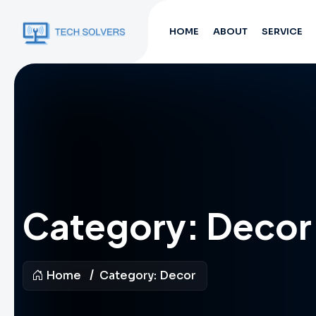
HOME
ABOUT
SERVICE
Category:
Decor
Home
Category:
Decor