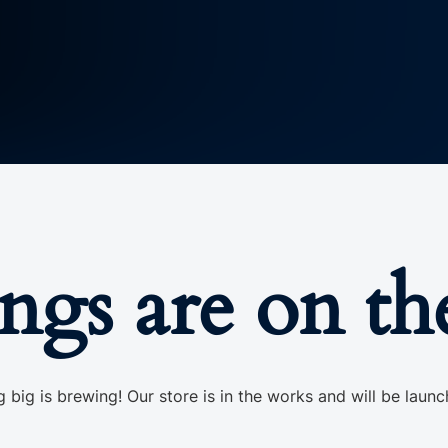
ings are on th
 big is brewing! Our store is in the works and will be launc