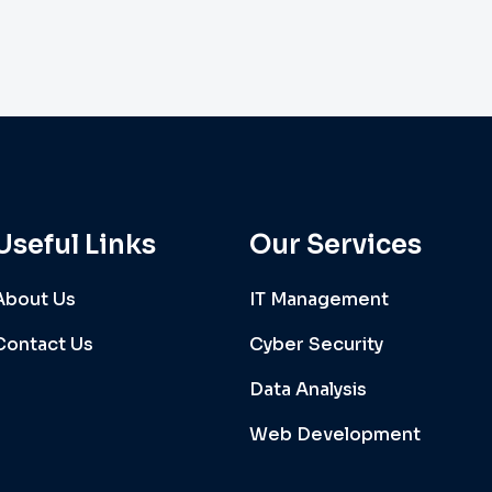
Useful Links
Our Services
About Us
IT Management
Contact Us
Cyber Security
Data Analysis
Web Development