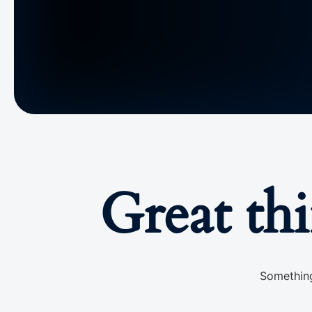
Great th
Something