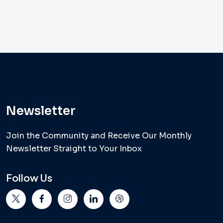
Newsletter
Join the Community and Receive Our Monthly
Newsletter Straight to Your Inbox
Follow Us