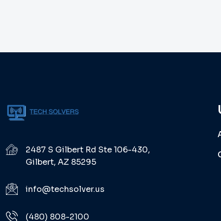
2487 S Gilbert Rd Ste 106-430,
Gilbert, AZ 85295
info@techsolver.us
(480) 808-2100