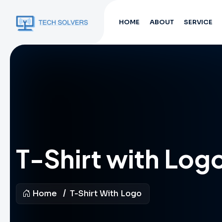
HOME
ABOUT
SERVICE
T-Shirt with Log
Home
T-Shirt With Logo