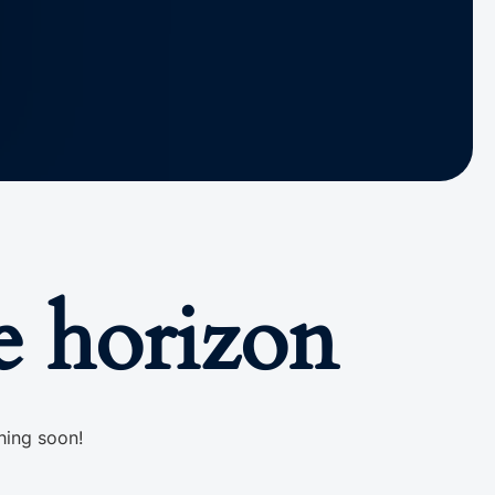
e horizon
hing soon!