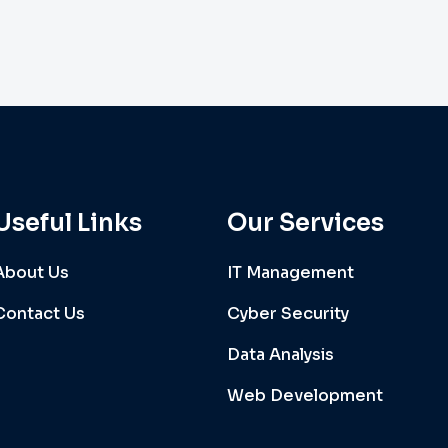
Useful Links
Our Services
About Us
IT Management
Contact Us
Cyber Security
Data Analysis
Web Development