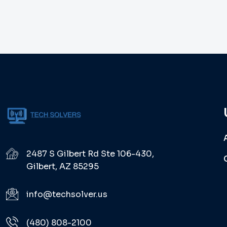
2487 S Gilbert Rd Ste 106-430,
Gilbert, AZ 85295
info@techsolver.us
(480) 808-2100