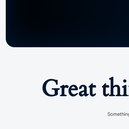
Great th
Something