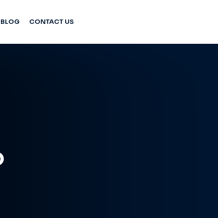
BLOG
CONTACT US
o