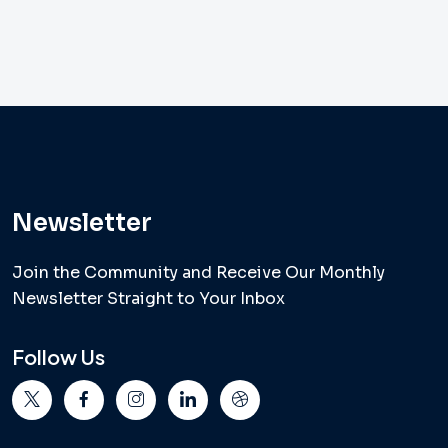
Newsletter
Join the Community and Receive Our Monthly
Newsletter Straight to Your Inbox
Follow Us