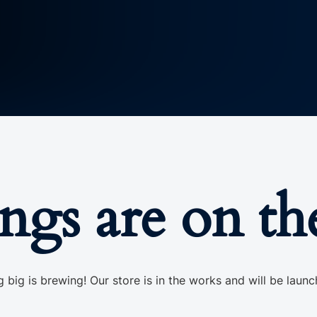
ings are on th
 big is brewing! Our store is in the works and will be launc