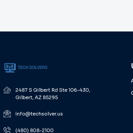
2487 S Gilbert Rd Ste 106-430,
Gilbert, AZ 85295
info@techsolver.us
(480) 808-2100