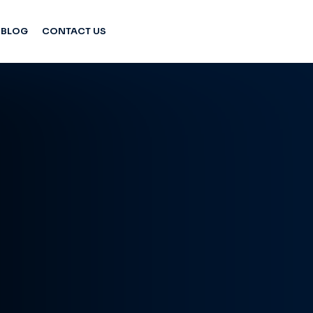
BLOG
CONTACT US