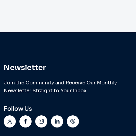
Newsletter
Join the Community and Receive Our Monthly
Newsletter Straight to Your Inbox
Follow Us