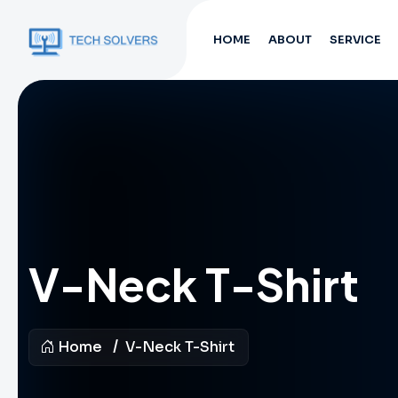
HOME
ABOUT
SERVICE
V-Neck T-Shirt
Home
V-Neck T-Shirt