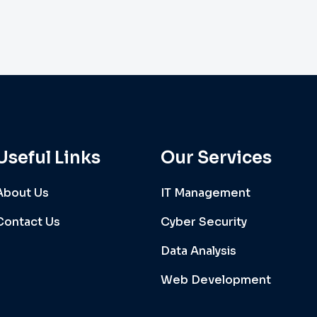
Useful Links
Our Services
About Us
IT Management
Contact Us
Cyber Security
Data Analysis
Web Development