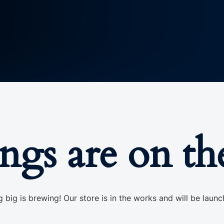
ings are on th
 big is brewing! Our store is in the works and will be launc