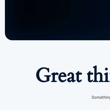
Great th
Something