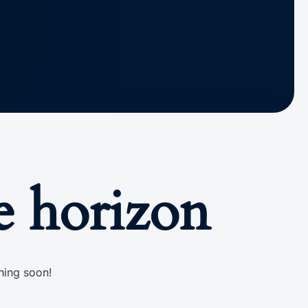
e horizon
hing soon!