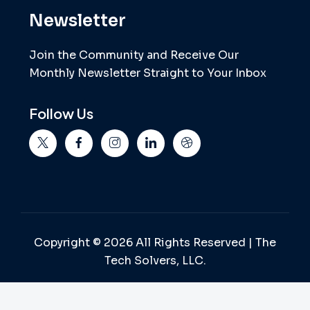
Newsletter
Join the Community and Receive Our
Monthly Newsletter Straight to Your Inbox
Follow Us
Copyright © 2026 All Rights Reserved | The
Tech Solvers, LLC.