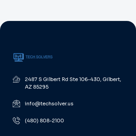
2487 S Gilbert Rd Ste 106-430, Gilbert,
AZ 85295
info@techsolver.us
(480) 808-2100