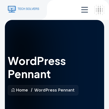
WordPress
Pennant
Home
WordPress Pennant