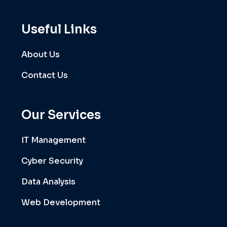
Useful Links
About Us
Contact Us
Our Services
IT Management
Cyber Security
Data Analysis
Web Development