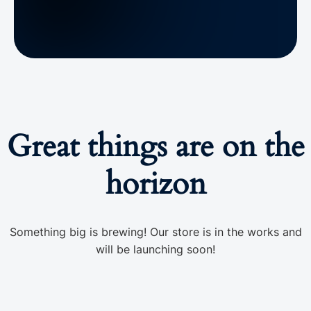
Great things are on the
horizon
Something big is brewing! Our store is in the works and
will be launching soon!