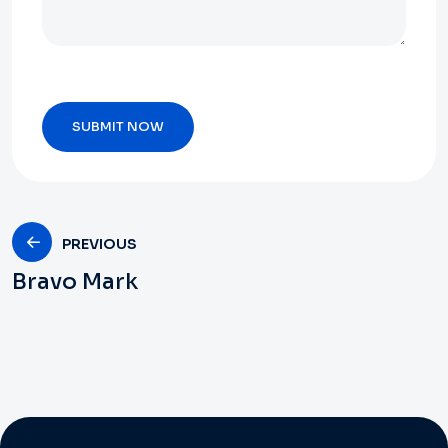
PREVIOUS
Bravo Mark