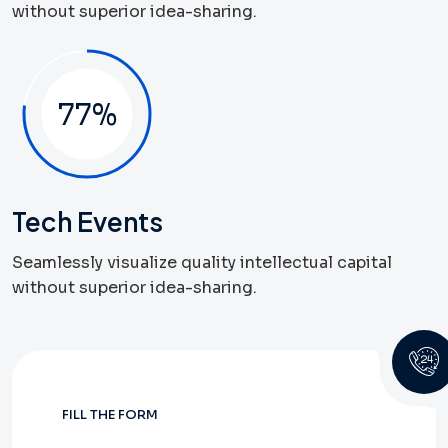
without superior idea-sharing.
82
%
Tech Events
Seamlessly visualize quality intellectual capital
without superior idea-sharing.
FILL THE FORM