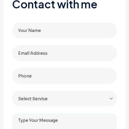
Contact
with
me