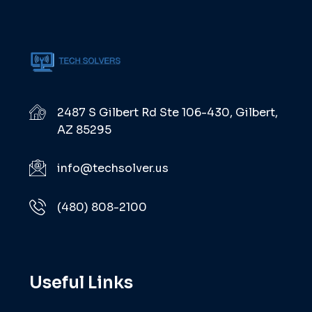
2487 S Gilbert Rd Ste 106-430, Gilbert,
AZ 85295
info@techsolver.us
(480) 808-2100
Useful Links