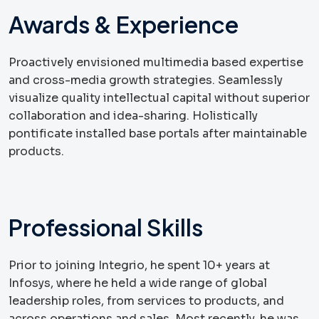
Awards & Experience
Proactively envisioned multimedia based expertise
and cross-media growth strategies. Seamlessly
visualize quality intellectual capital without superior
collaboration and idea-sharing. Holistically
pontificate installed base portals after maintainable
products.
Professional Skills
Prior to joining Integrio, he spent 10+ years at
Infosys, where he held a wide range of global
leadership roles, from services to products, and
across operations and sales. Most recently, he was