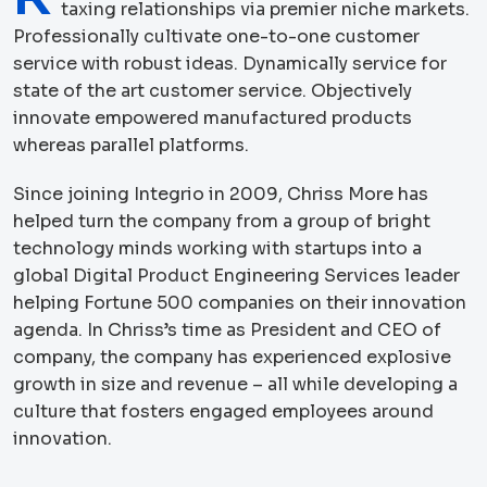
taxing relationships via premier niche markets.
Professionally cultivate one-to-one customer
service with robust ideas. Dynamically service for
state of the art customer service. Objectively
innovate empowered manufactured products
whereas parallel platforms.
Since joining Integrio in 2009, Chriss More has
helped turn the company from a group of bright
technology minds working with startups into a
global Digital Product Engineering Services leader
helping Fortune 500 companies on their innovation
agenda. In Chriss’s time as President and CEO of
company, the company has experienced explosive
growth in size and revenue – all while developing a
culture that fosters engaged employees around
innovation.