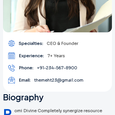
Specialties:
CEO & Founder
Experience:
7+ Years
Phone:
+91-234-567-8900
Email:
themeht23@gmail.com
Biography
R
omi Divine Completely synergize resource