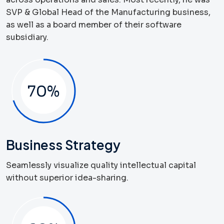
SVP & Global Head of the Manufacturing business,
as well as a board member of their software
subsidiary.
70
%
Business Strategy
Seamlessly visualize quality intellectual capital
without superior idea-sharing.