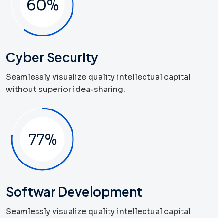
60
%
Cyber Security
Seamlessly visualize quality intellectual capital
without superior idea-sharing.
83
%
Softwar Development
Seamlessly visualize quality intellectual capital