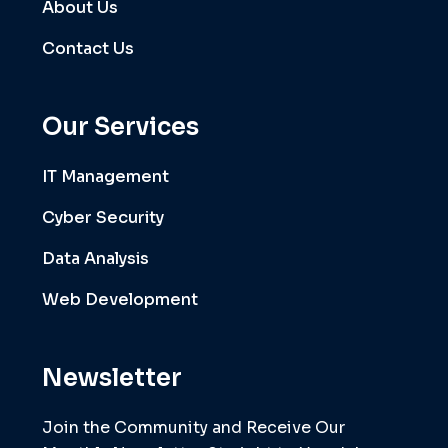
About Us
Contact Us
Our Services
IT Management
Cyber Security
Data Analysis
Web Development
Newsletter
Join the Community and Receive Our