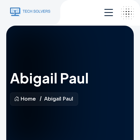
Abigail Paul
Home
Abigail Paul