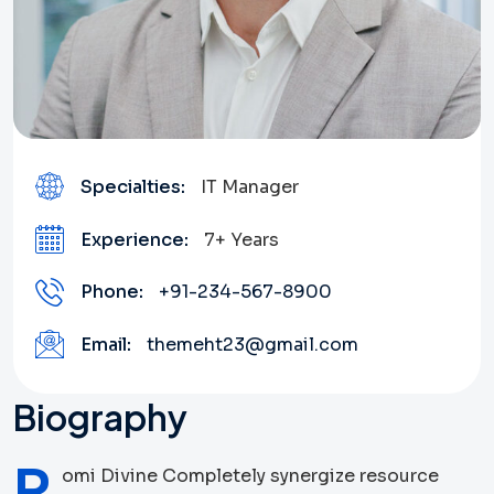
Specialties:
IT Manager
Experience:
7+ Years
Phone:
+91-234-567-8900
Email:
themeht23@gmail.com
Biography
R
omi Divine Completely synergize resource