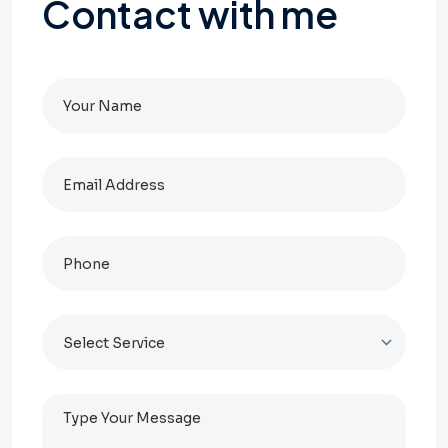
Contact
with
me