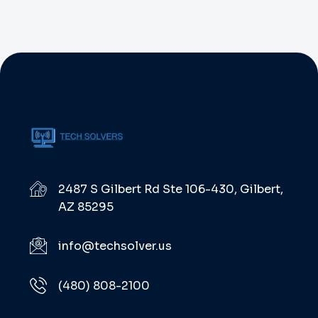
2487 S Gilbert Rd Ste 106-430, Gilbert,
AZ 85295
info@techsolver.us
(480) 808-2100