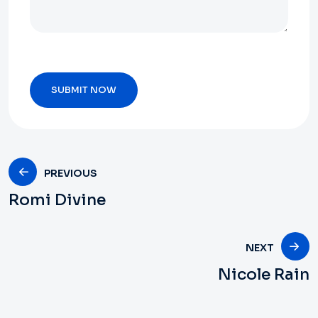
PREVIOUS
Romi Divine
NEXT
Nicole Rain