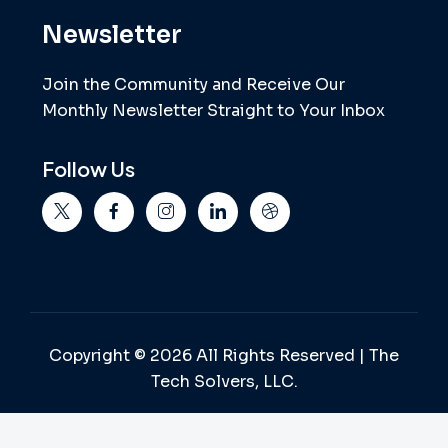
Newsletter
Join the Community and Receive Our
Monthly Newsletter Straight to Your Inbox
Follow Us
Copyright © 2026 All Rights Reserved | The
Tech Solvers, LLC.