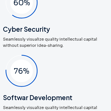
60
%
Cyber Security
Seamlessly visualize quality intellectual capital
without superior idea-sharing.
79
%
Softwar Development
Seamlessly visualize quality intellectual capital