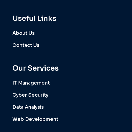
Useful Links
About Us
Contact Us
Our Services
IT Management
Cyber Security
Data Analysis
Web Development