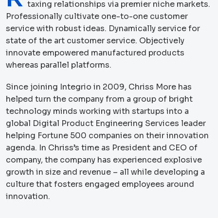
taxing relationships via premier niche markets.
Professionally cultivate one-to-one customer
service with robust ideas. Dynamically service for
state of the art customer service. Objectively
innovate empowered manufactured products
whereas parallel platforms.
Since joining Integrio in 2009, Chriss More has
helped turn the company from a group of bright
technology minds working with startups into a
global Digital Product Engineering Services leader
helping Fortune 500 companies on their innovation
agenda. In Chriss’s time as President and CEO of
company, the company has experienced explosive
growth in size and revenue – all while developing a
culture that fosters engaged employees around
innovation.