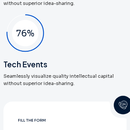
without superior idea-sharing.
79
%
Tech Events
Seamlessly visualize quality intellectual capital
without superior idea-sharing.
FILL THE FORM