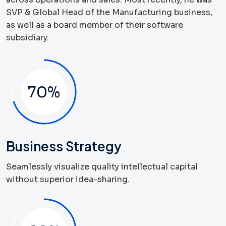
SVP & Global Head of the Manufacturing business,
as well as a board member of their software
subsidiary.
70
%
Business Strategy
Seamlessly visualize quality intellectual capital
without superior idea-sharing.