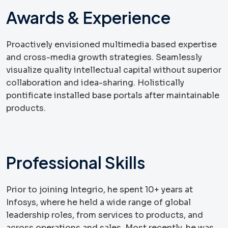
Awards & Experience
Proactively envisioned multimedia based expertise
and cross-media growth strategies. Seamlessly
visualize quality intellectual capital without superior
collaboration and idea-sharing. Holistically
pontificate installed base portals after maintainable
products.
Professional Skills
Prior to joining Integrio, he spent 10+ years at
Infosys, where he held a wide range of global
leadership roles, from services to products, and
across operations and sales. Most recently, he was