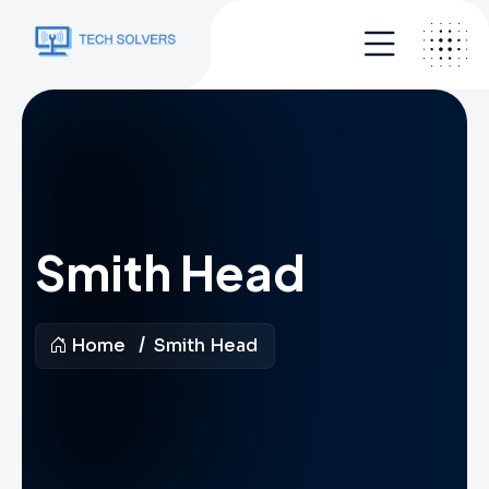
Smith Head
Home
Smith Head