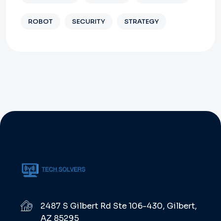
ROBOT
SECURITY
STRATEGY
2487 S Gilbert Rd Ste 106-430, Gilbert,
AZ 85295