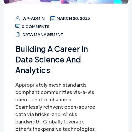
WP-ADMIN
MARCH 20, 2025
0 COMMENTS
DATA MANAGEMENT
Building A Career In
Data Science And
Analytics
Appropriately mesh standards
compliant communities vis-a-vis
client-centric channels.
Seamlessly reinvent open-source
data via bricks-and-clicks
bandwidth. Globally leverage
other’s inexpensive technologies