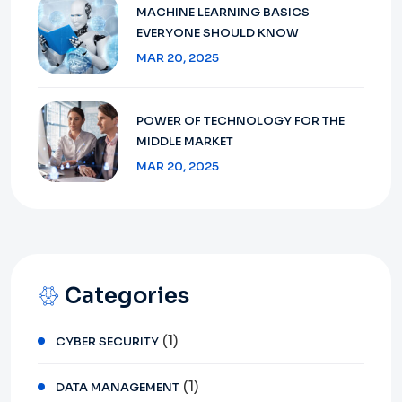
MACHINE LEARNING BASICS
EVERYONE SHOULD KNOW
MAR 20, 2025
POWER OF TECHNOLOGY FOR THE
MIDDLE MARKET
MAR 20, 2025
Categories
(1)
CYBER SECURITY
(1)
DATA MANAGEMENT