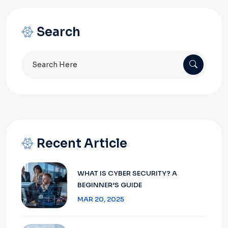
Search
Search
for:
Recent Article
WHAT IS CYBER SECURITY? A
BEGINNER’S GUIDE
MAR 20, 2025