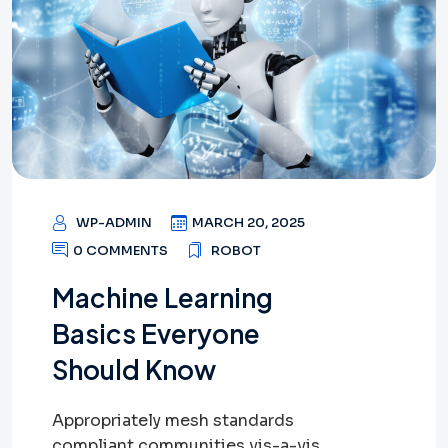
WP-ADMIN
MARCH 20, 2025
0 COMMENTS
ROBOT
Machine Learning
Basics Everyone
Should Know
Appropriately mesh standards
compliant communities vis-a-vis