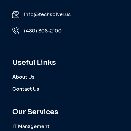
info@techsolver.us
(480) 808-2100
Useful Links
About Us
Contact Us
Our Services
IT Management