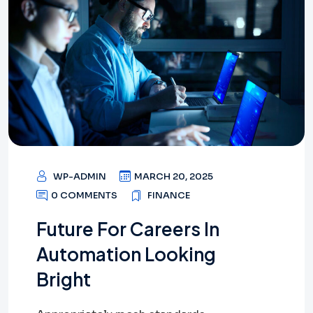
WP-ADMIN
MARCH 20, 2025
0 COMMENTS
FINANCE
Future For Careers In
Automation Looking
Bright