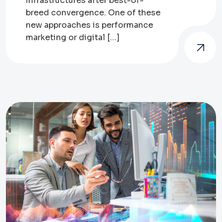
infrastructures after best-of-
breed convergence. One of these
new approaches is performance
marketing or digital […]