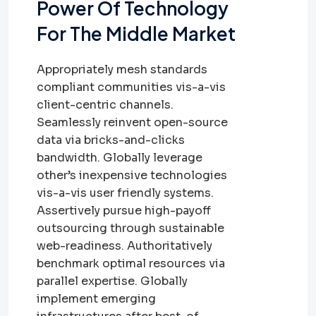
Power Of Technology
For The Middle Market
Appropriately mesh standards
compliant communities vis-a-vis
client-centric channels.
Seamlessly reinvent open-source
data via bricks-and-clicks
bandwidth. Globally leverage
other’s inexpensive technologies
vis-a-vis user friendly systems.
Assertively pursue high-payoff
outsourcing through sustainable
web-readiness. Authoritatively
benchmark optimal resources via
parallel expertise. Globally
implement emerging