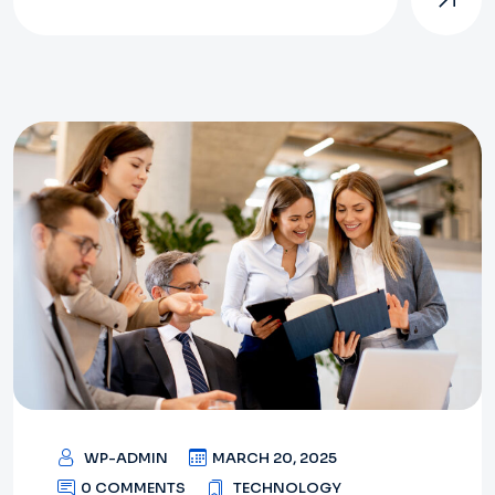
WP-ADMIN
MARCH 20, 2025
0 COMMENTS
TECHNOLOGY