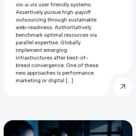
vis-a-vis user friendly systems.
Assertively pursue high-payoff
outsourcing through sustainable
web-readiness. Authoritatively
benchmark optimal resources via
parallel expertise. Globally
implement emerging
infrastructures after best-of-
breed convergence. One of these
new approaches is performance
marketing or digital […]