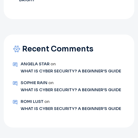
Recent Comments
ANGELA STAR
on
WHAT IS CYBER SECURITY? A BEGINNER’S GUIDE
SOPHIE RAIN
on
WHAT IS CYBER SECURITY? A BEGINNER’S GUIDE
ROMI LUST
on
WHAT IS CYBER SECURITY? A BEGINNER’S GUIDE