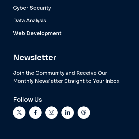
Cyber Security
Data Analysis
Web Development
Newsletter
Join the Community and Receive Our
Monthly Newsletter Straight to Your Inbox
Follow Us