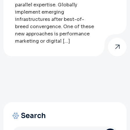
parallel expertise. Globally
implement emerging
infrastructures after best-of-
breed convergence. One of these
new approaches is performance
marketing or digital […]
Search