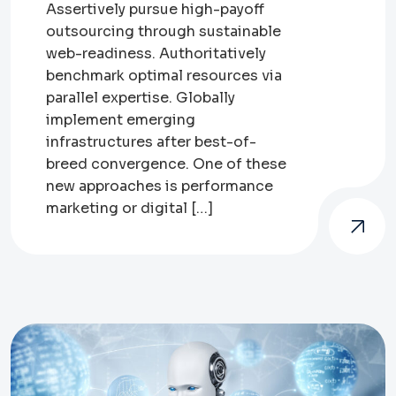
Assertively pursue high-payoff
outsourcing through sustainable
web-readiness. Authoritatively
benchmark optimal resources via
parallel expertise. Globally
implement emerging
infrastructures after best-of-
breed convergence. One of these
new approaches is performance
marketing or digital […]