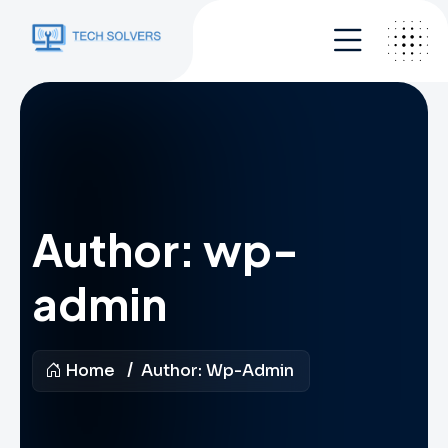
Author:
wp-
admin
Home
Author:
Wp-Admin