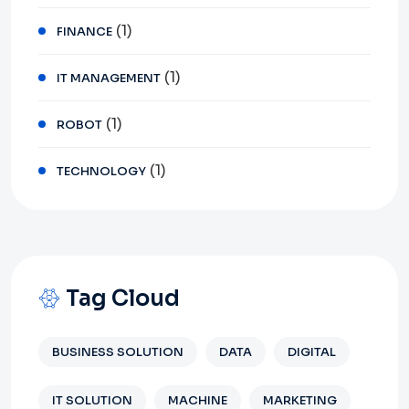
(1)
FINANCE
(1)
IT MANAGEMENT
(1)
ROBOT
(1)
TECHNOLOGY
Tag Cloud
BUSINESS SOLUTION
DATA
DIGITAL
IT SOLUTION
MACHINE
MARKETING