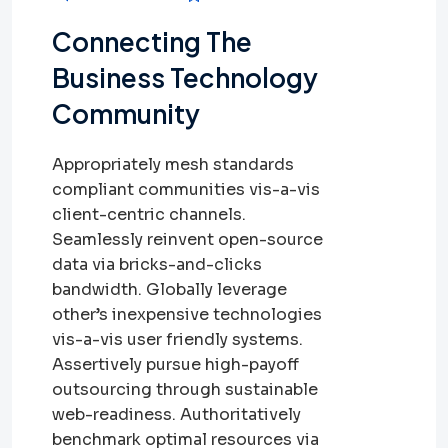
Connecting The
Business Technology
Community
Appropriately mesh standards
compliant communities vis-a-vis
client-centric channels.
Seamlessly reinvent open-source
data via bricks-and-clicks
bandwidth. Globally leverage
other’s inexpensive technologies
vis-a-vis user friendly systems.
Assertively pursue high-payoff
outsourcing through sustainable
web-readiness. Authoritatively
benchmark optimal resources via