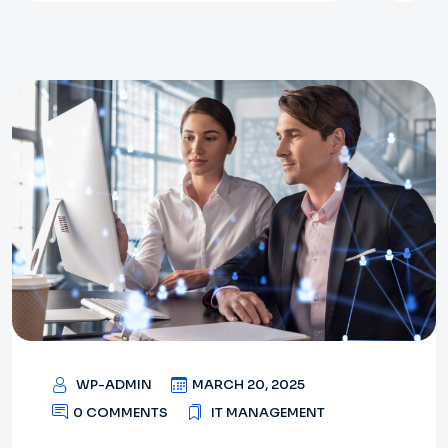
WP-ADMIN
MARCH 20, 2025
0 COMMENTS
IT MANAGEMENT