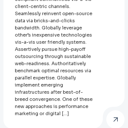
client-centric channels.
Seamlessly reinvent open-source
data via bricks-and-clicks
bandwidth. Globally leverage
other’s inexpensive technologies
vis-a-vis user friendly systems.
Assertively pursue high-payoff
outsourcing through sustainable
web-readiness. Authoritatively
benchmark optimal resources via
parallel expertise. Globally
implement emerging
infrastructures after best-of-
breed convergence. One of these
new approaches is performance
marketing or digital […]