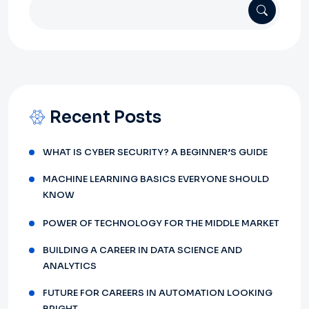
Recent Posts
WHAT IS CYBER SECURITY? A BEGINNER’S GUIDE
MACHINE LEARNING BASICS EVERYONE SHOULD
KNOW
POWER OF TECHNOLOGY FOR THE MIDDLE MARKET
BUILDING A CAREER IN DATA SCIENCE AND
ANALYTICS
FUTURE FOR CAREERS IN AUTOMATION LOOKING
BRIGHT