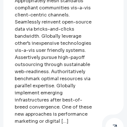
Appropriately mesh standards
compliant communities vis-a-vis
client-centric channels.
Seamlessly reinvent open-source
data via bricks-and-clicks
bandwidth. Globally leverage
other’s inexpensive technologies
vis-a-vis user friendly systems.
Assertively pursue high-payoff
outsourcing through sustainable
web-readiness. Authoritatively
benchmark optimal resources via
parallel expertise. Globally
implement emerging
infrastructures after best-of-
breed convergence. One of these
new approaches is performance
marketing or digital […]