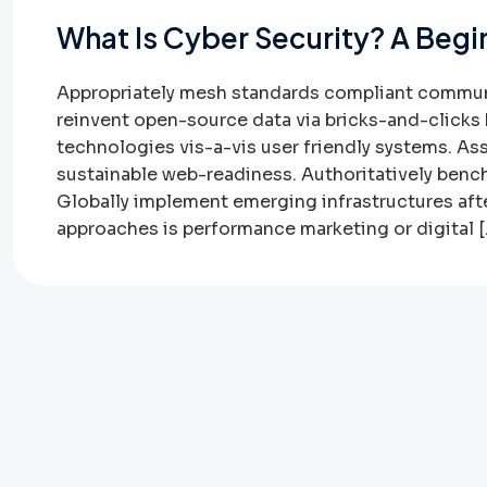
What Is Cyber Security? A Begi
Appropriately mesh standards compliant communit
reinvent open-source data via bricks-and-clicks 
technologies vis-a-vis user friendly systems. As
sustainable web-readiness. Authoritatively bench
Globally implement emerging infrastructures af
approaches is performance marketing or digital 