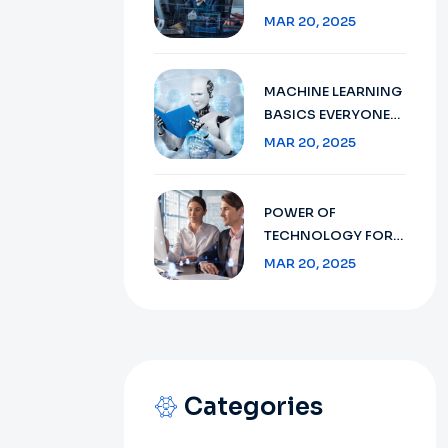
BEGINNER’S GUIDE
MAR 20, 2025
MACHINE LEARNING
BASICS EVERYONE
SHOULD KNOW
MAR 20, 2025
POWER OF
TECHNOLOGY FOR
THE MIDDLE MARKET
MAR 20, 2025
Categories