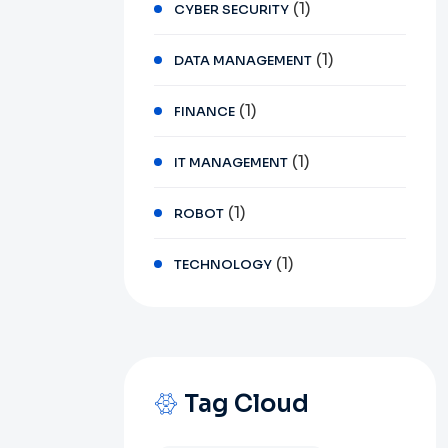
(1)
CYBER SECURITY
(1)
DATA MANAGEMENT
(1)
FINANCE
(1)
IT MANAGEMENT
(1)
ROBOT
(1)
TECHNOLOGY
Tag Cloud