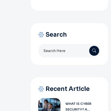
Search
Search
for:
Recent Article
WHAT IS CYBER
SECURITY? A