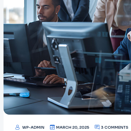
WP-ADMIN
MARCH 20, 2025
3 COMMENTS