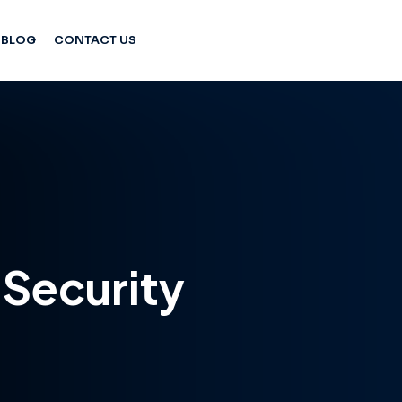
BLOG
CONTACT US
Security