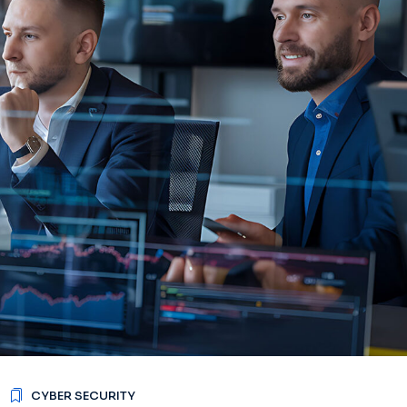
CYBER SECURITY