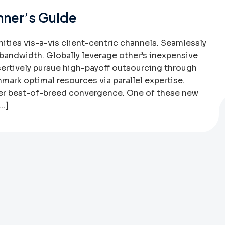
nner’s Guide
ies vis-a-vis client-centric channels. Seamlessly
bandwidth. Globally leverage other’s inexpensive
sertively pursue high-payoff outsourcing through
mark optimal resources via parallel expertise.
ter best-of-breed convergence. One of these new
[…]