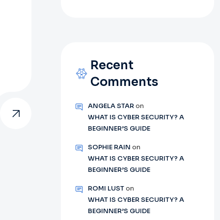
Recent
Comments
ANGELA STAR
on
WHAT IS CYBER SECURITY? A
BEGINNER’S GUIDE
SOPHIE RAIN
on
WHAT IS CYBER SECURITY? A
BEGINNER’S GUIDE
ROMI LUST
on
WHAT IS CYBER SECURITY? A
BEGINNER’S GUIDE