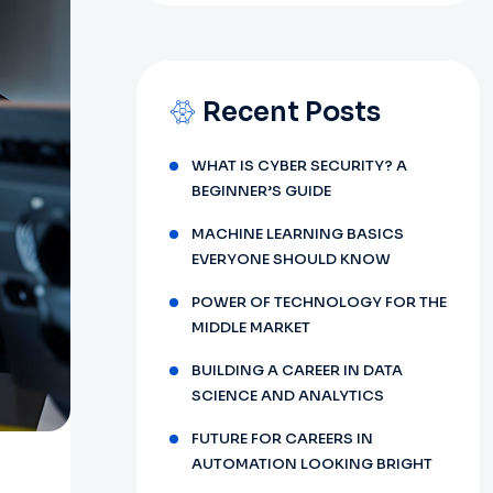
Recent Posts
WHAT IS CYBER SECURITY? A
BEGINNER’S GUIDE
MACHINE LEARNING BASICS
EVERYONE SHOULD KNOW
POWER OF TECHNOLOGY FOR THE
MIDDLE MARKET
BUILDING A CAREER IN DATA
SCIENCE AND ANALYTICS
FUTURE FOR CAREERS IN
AUTOMATION LOOKING BRIGHT