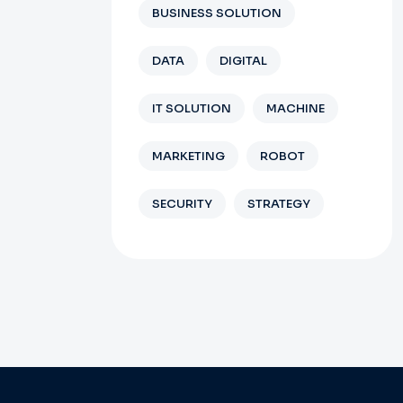
BUSINESS SOLUTION
DATA
DIGITAL
IT SOLUTION
MACHINE
MARKETING
ROBOT
SECURITY
STRATEGY