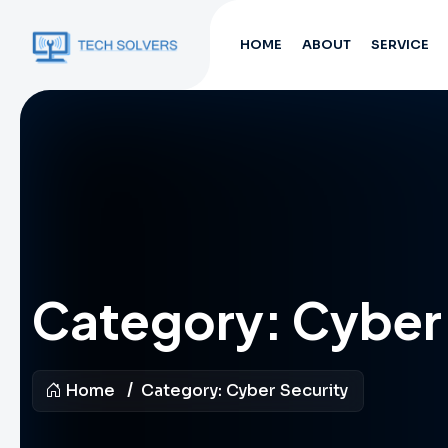
HOME
ABOUT
SERVICE
Category:
Cyber 
Home
Category:
Cyber Security