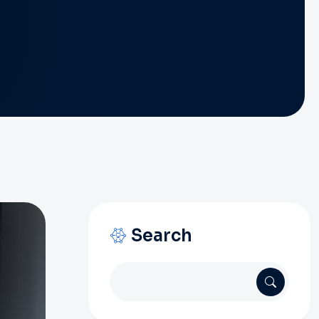
Search