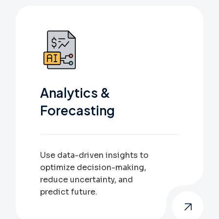
Analytics &
Forecasting
Use data-driven insights to
optimize decision-making,
reduce uncertainty, and
predict future.