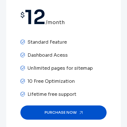
12
$
/month
Standard Feature
Dashboard Acess
Unlimited pages for sitemap
10 Free Optimization
Lifetime free support
PURCHASE NOW