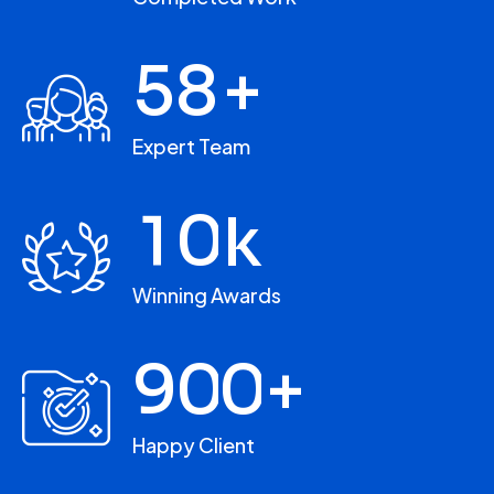
5
8
+
Expert Team
1
0
k
Winning Awards
9
0
0
+
Happy Client