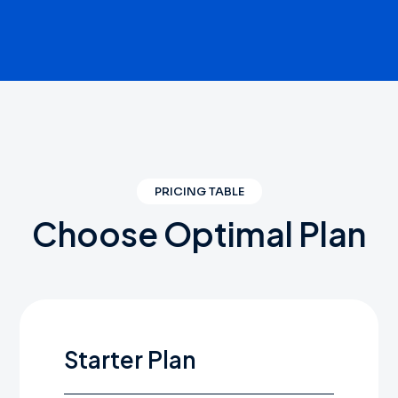
PRICING TABLE
Choose
Optimal
Plan
Starter Plan