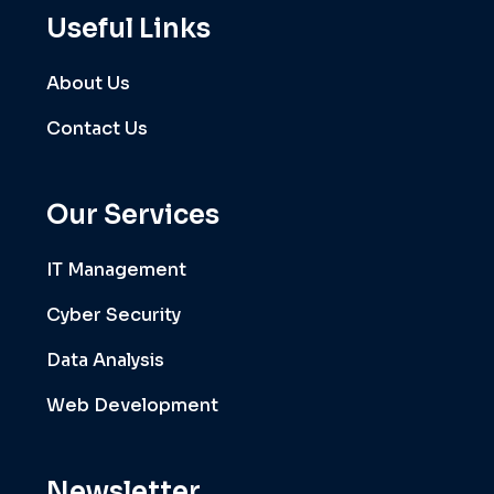
Useful Links
About Us
Contact Us
Our Services
IT Management
Cyber Security
Data Analysis
Web Development
Newsletter