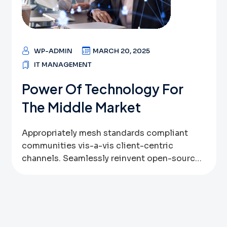
best-of-breed convergence. One of these
new approaches is performance marketing or
digital […]
WP-ADMIN
MARCH 20, 2025
IT MANAGEMENT
Power Of Technology For
The Middle Market
Appropriately mesh standards compliant
communities vis-a-vis client-centric
channels. Seamlessly reinvent open-source
data via bricks-and-clicks bandwidth.
Globally leverage other’s inexpensive
technologies vis-a-vis user friendly systems.
Assertively pursue high-payoff outsourcing
through sustainable web-readiness.