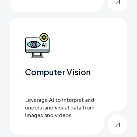
Computer Vision
Leverage AI to interpret and
understand visual data from
images and videos.