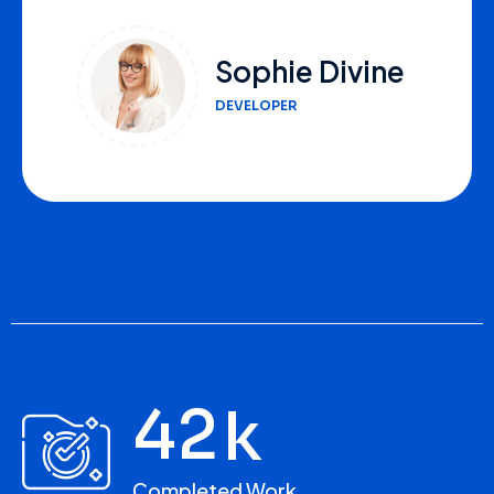
Lana White
FOUNDER
4
2
k
Completed Work