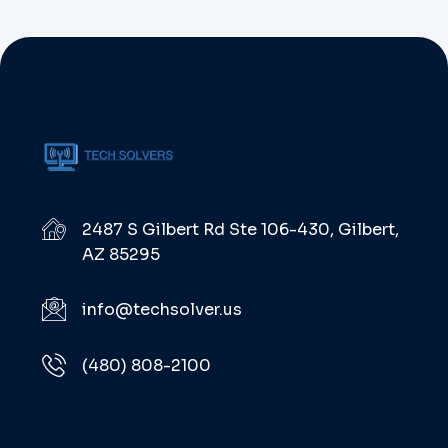
Authoritatively benchmark optimal
resources via parallel expertise. Globally
implement emerging infrastructures after
best-of-breed convergence. One of these
new approaches is performance marketing or
digital […]
2487 S Gilbert Rd Ste 106-430, Gilbert,
AZ 85295
info@techsolver.us
(480) 808-2100