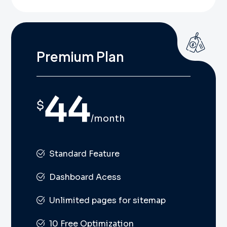
Premium Plan
44
$
/month
Standard Feature
Dashboard Acess
Unlimited pages for sitemap
10 Free Optimization