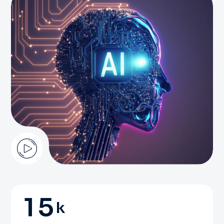
1
5
k