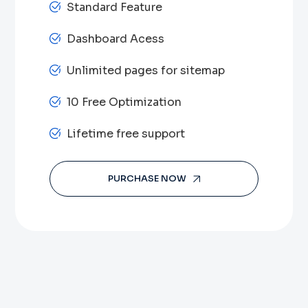
Standard Feature
Dashboard Acess
Unlimited pages for sitemap
10 Free Optimization
Lifetime free support
PURCHASE NOW