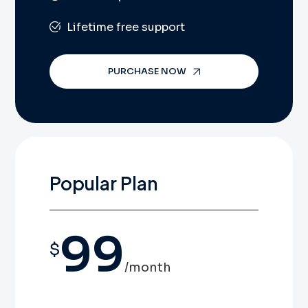
Lifetime free support
PURCHASE NOW
Popular Plan
99
$
/month