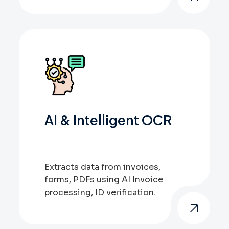
AI & Intelligent OCR
Extracts data from invoices,
forms, PDFs using AI Invoice
processing, ID verification.