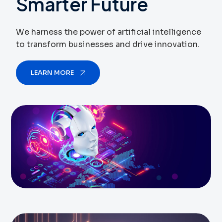
Smarter
Future
We harness the power of artificial intelligence
to transform businesses and drive innovation.
LEARN MORE