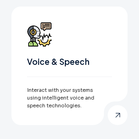
Voice & Speech
Interact with your systems
using intelligent voice and
speech technologies.