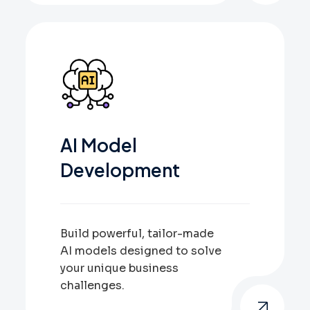
AI Model
Development
Build powerful, tailor-made
AI models designed to solve
your unique business
challenges.