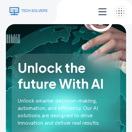
Unlock the
future With AI
Unlock smarter decision-making,
automation, and efficiency. Our AI
solutions are designed to drive
innovation and deliver real results.