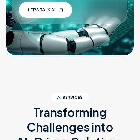
LET’S TALK AI
AI SERVICES
Transforming
Challenges
into