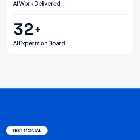
AI Work Delivered
3
2
+
AI Experts on Board
TESTIMONIAL