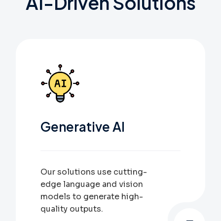
AI-Driven
Solutions
Generative AI
Our solutions use cutting-
edge language and vision
models to generate high-
quality outputs.