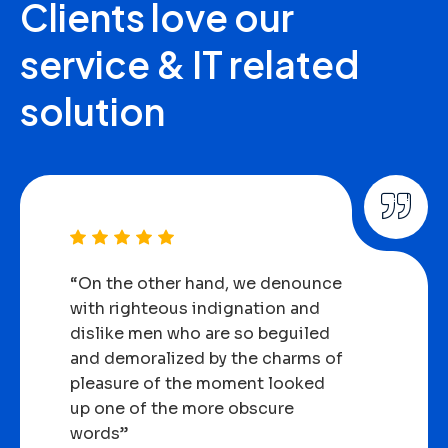
Clients
love
our
service
&
IT
related
solution
“On the other hand, we denounce
with righteous indignation and
dislike men who are so beguiled
and demoralized by the charms of
pleasure of the moment looked
up one of the more obscure
words”