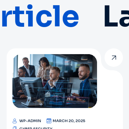
ticle
La
WP-ADMIN
MARCH 20, 2025
CYBER SECURITY