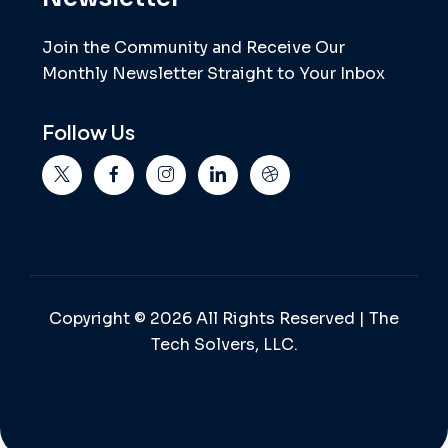
Join the Community and Receive Our
Monthly Newsletter Straight to Your Inbox
Follow Us
Copyright © 2026 All Rights Reserved | The
Tech Solvers, LLC.