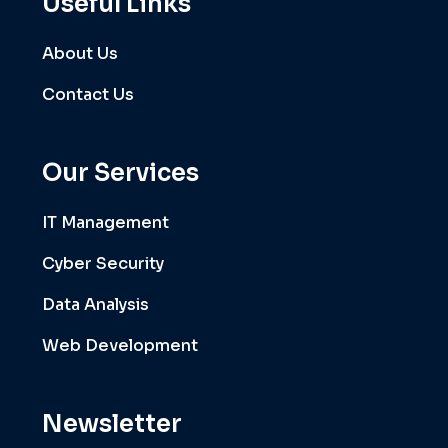
Useful Links
About Us
Contact Us
Our Services
IT Management
Cyber Security
Data Analysis
Web Development
Newsletter