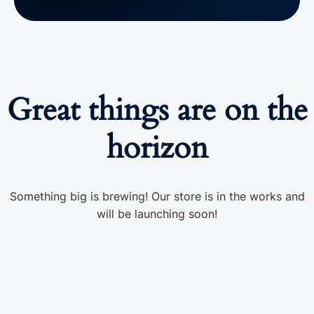
Great things are on the
horizon
Something big is brewing! Our store is in the works and
will be launching soon!