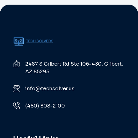
2487 S Gilbert Rd Ste 106-430, Gilbert,
AZ 85295
info@techsolver.us
(480) 808-2100