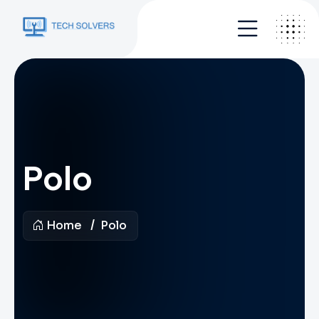
Polo
Home
Polo